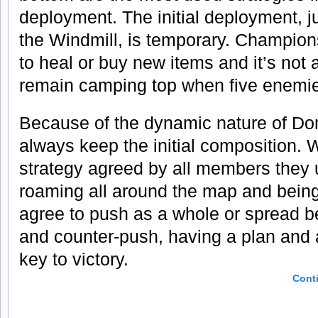
deployment. The initial deployment, ju
the Windmill, is temporary. Champion
to heal or buy new items and it’s not 
remain camping top when five enemie
Because of the dynamic nature of Do
always keep the initial composition. W
strategy agreed by all members they 
roaming all around the map and bein
agree to push as a whole or spread 
and counter-push, having a plan and a
key to victory.
Cont