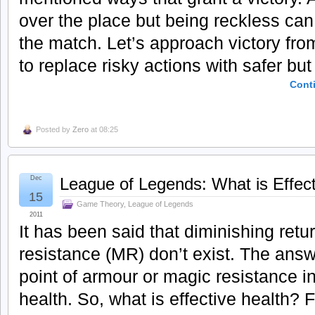
over the place but being reckless can
the match. Let’s approach victory fro
to replace risky actions with safer but 
Cont
Posted by
Zero
at 08:25
Dec
League of Legends: What is Effect
15
Game Theory
,
League of Legends
2011
It has been said that diminishing ret
resistance (MR) don’t exist. The answ
point of armour or magic resistance i
health. So, what is effective health? Fi