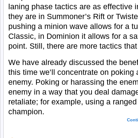
laning phase tactics are as effective 
they are in Summoner’s Rift or Twist
pushing a minion wave allows for a tu
Classic, in Dominion it allows for a s
point. Still, there are more tactics th
We have already discussed the benef
this time we’ll concentrate on poking
enemy. Poking or harassing the enem
enemy in a way that you deal damage 
retaliate; for example, using a range
champion.
Cont