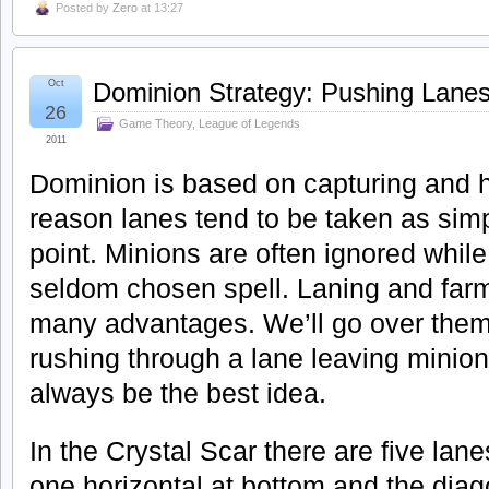
Posted by
Zero
at 13:27
Oct
Dominion Strategy: Pushing Lane
26
Game Theory
,
League of Legends
2011
Dominion is based on capturing and ho
reason lanes tend to be taken as simp
point. Minions are often ignored whil
seldom chosen spell. Laning and farm
many advantages. We’ll go over them
rushing through a lane leaving minio
always be the best idea.
In the Crystal Scar there are five lane
one horizontal at bottom and the diag