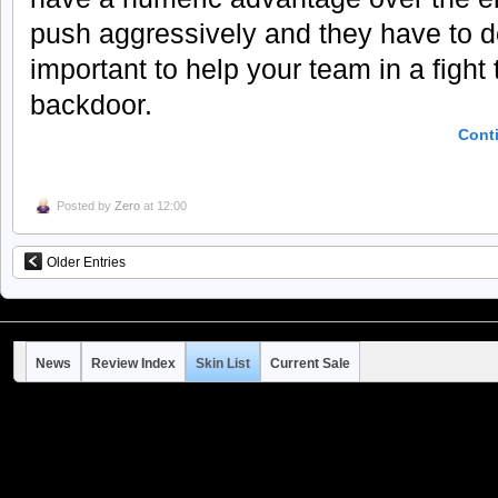
push aggressively and they have to d
important to help your team in a fight
backdoor.
Cont
Posted by
Zero
at 12:00
Older Entries
News
Review Index
Skin List
Current Sale