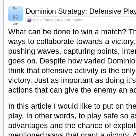
Dec
Dominion Strategy: Defensive Pla
21
Game Theory
,
League of Legends
2011
What can be done to win a match? Th
ways to collaborate towards a victory.
pushing waves, capturing points, inter
goes on. Despite how varied Dominion
think that offensive activity is the on
victory. Just as important as doing it’
actions that can give the enemy an a
In this article I would like to put on t
play. In other words, to play safe so 
advantages and the chance of exploit
mentioned ways that grant a victory. A