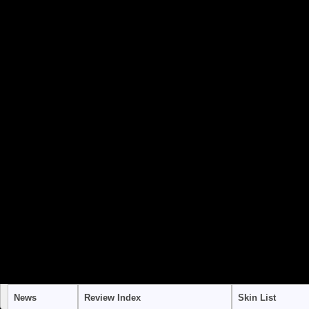
to use "continue 2"? in
/home/stra
content/themes/suffusion/funct
Warning
: "continue" targeting swi
to use "continue 2"? in
/home/stra
content/themes/suffusion/funct
Warning
: "continue" targeting swi
to use "continue 2"? in
/home/stra
content/themes/suffusion/funct
News
Review Index
Skin List