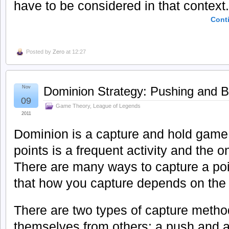
have to be considered in that context.
Cont
Posted by
Zero
at 12:27
Nov
Dominion Strategy: Pushing and 
09
Game Theory
,
League of Legends
2011
Dominion is a capture and hold game,
points is a frequent activity and the 
There are many ways to capture a poin
that how you capture depends on the 
There are two types of capture method
themselves from others: a push and a