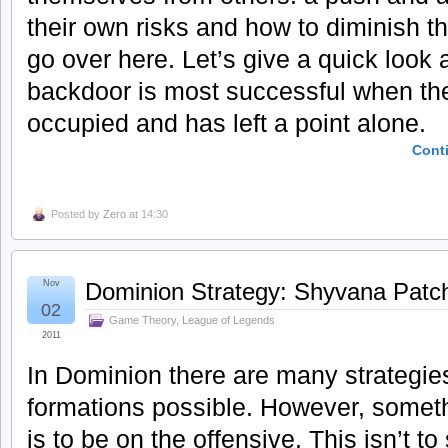
their own risks and how to diminish th
go over here. Let’s give a quick look 
backdoor is most successful when th
occupied and has left a point alone.
Cont
Posted by
Zero
at 14:30
Nov
Dominion Strategy: Shyvana Patc
02
Game Theory
,
League of Legends
2011
In Dominion there are many strategie
formations possible. However, somet
is to be on the offensive. This isn’t t