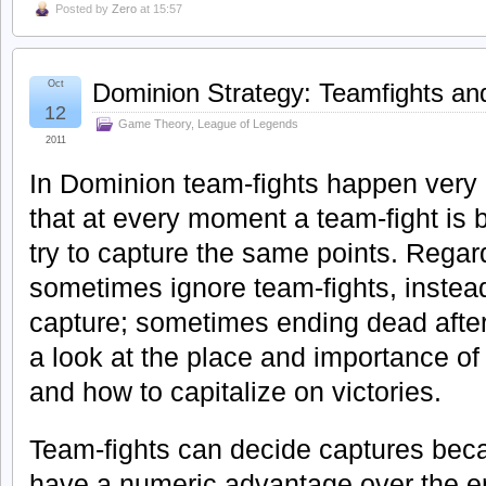
Posted by
Zero
at 15:57
Oct
Dominion Strategy: Teamfights a
12
Game Theory
,
League of Legends
2011
In Dominion team-fights happen very 
that at every moment a team-fight is
try to capture the same points. Regar
sometimes ignore team-fights, instead
capture; sometimes ending dead after
a look at the place and importance of
and how to capitalize on victories.
Team-fights can decide captures bec
have a numeric advantage over the 