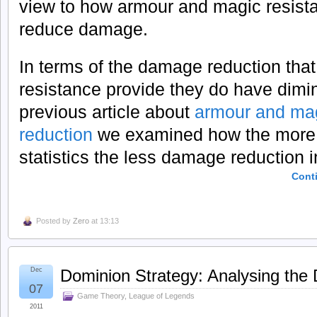
view to how armour and magic resist
reduce damage.
In terms of the damage reduction tha
resistance provide they do have dimin
previous article about
armour and mag
reduction
we examined how the more 
statistics the less damage reduction 
Cont
Posted by
Zero
at 13:13
Dec
Dominion Strategy: Analysing the 
07
Game Theory
,
League of Legends
2011