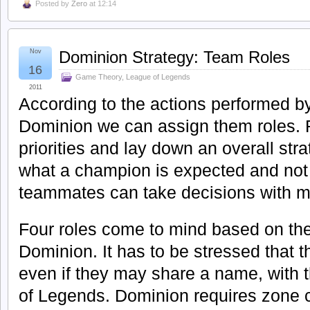
Posted by
Zero
at 12:14
Nov
Dominion Strategy: Team Roles
16
Game Theory
,
League of Legends
2011
According to the actions performed b
Dominion we can assign them roles. R
priorities and lay down an overall str
what a champion is expected and not
teammates can take decisions with m
Four roles come to mind based on the 
Dominion. It has to be stressed that th
even if they may share a name, with 
of Legends. Dominion requires zone c