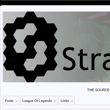
THE SOURCE 
Posts
League Of Legends
Links