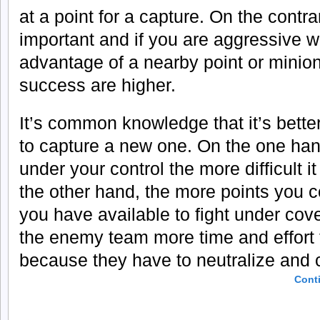
at a point for a capture. On the contra
important and if you are aggressive w
advantage of a nearby point or minio
success are higher.
It’s common knowledge that it’s better
to capture a new one. On the one han
under your control the more difficult i
the other hand, the more points you c
you have available to fight under cover
the enemy team more time and effort 
because they have to neutralize and 
Cont