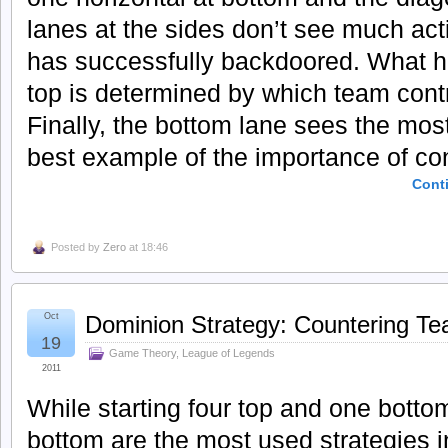
lanes at the sides don’t see much ac
has successfully backdoored. What h
top is determined by which team contr
Finally, the bottom lane sees the mos
best example of the importance of cont
Cont
Posted by
Zero
at 18:46
Oct
Dominion Strategy: Countering Te
19
Game Theory
,
League of Legends
2011
While starting four top and one botto
bottom are the most used strategies i