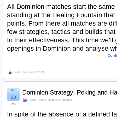
All Dominion matches start the same
standing at the Healing Fountain that 
points. From there all matches are dif
few strategies, tactics and builds tha
to their effectiveness. This time we’l
openings in Dominion and analyse wha
Cont
Posted by
Zero
at 12:19
Nov
Dominion Strategy: Poking and Ha
23
Game Theory
,
League of Legends
2011
In spite of the absence of a defined 