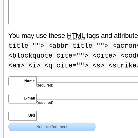
You may use these
HTML
tags and attribut
title=""> <abbr title=""> <acron
<blockquote cite=""> <cite> <cod
<em> <i> <q cite=""> <s> <strike
Name
(required)
E-mail
(required)
URI