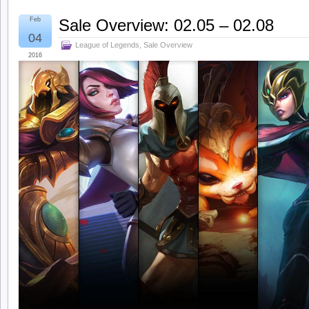
Feb
Sale Overview: 02.05 – 02.08
04
League of Legends
,
Sale Overview
2016