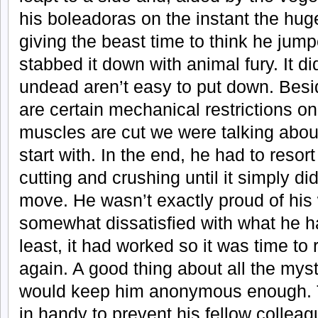
his boleadoras on the instant the hu
giving the beast time to think he jum
stabbed it down with animal fury. It di
undead aren’t easy to put down. Besi
are certain mechanical restrictions o
muscles are cut we were talking abou
start with. In the end, he had to resort
cutting and crushing until it simply di
move. He wasn’t exactly proud of his 
somewhat dissatisfied with what he h
least, it had worked so it was time to 
again. A good thing about all the mys
would keep him anonymous enough. 
in handy to prevent his fellow collea