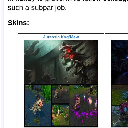
such a subpar job.
Skins:
Jurassic Kog’Maw