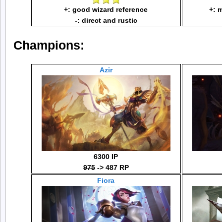
+: good wizard reference
+: 
-: direct and rustic
Champions:
Azir
6300 IP
975
-> 487 RP
Fiora