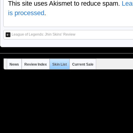
This site uses Akismet to reduce spam.
Lea
is processed
.
League of Legends: Jhin Skins’ Review
News
Review Index
Skin List
Current Sale