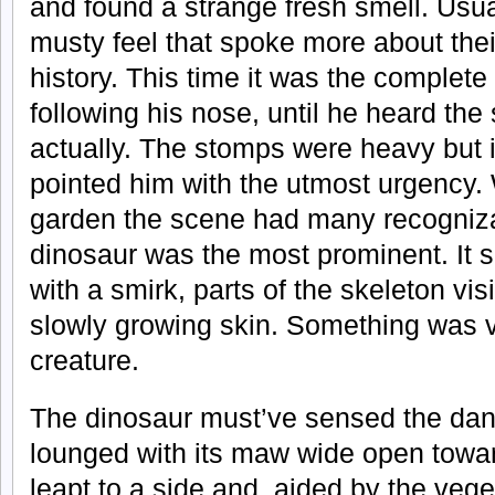
and found a strange fresh smell. Usua
musty feel that spoke more about thei
history. This time it was the complete
following his nose, until he heard th
actually. The stomps were heavy but i
pointed him with the utmost urgency
garden the scene had many recogniza
dinosaur was the most prominent. It s
with a smirk, parts of the skeleton vi
slowly growing skin. Something was v
creature.
The dinosaur must’ve sensed the dang
lounged with its maw wide open towar
leapt to a side and, aided by the vege