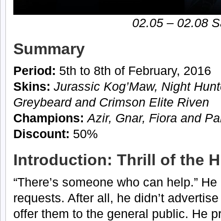
02.05 – 02.08 S
Summary
Period:
5th to 8th of February, 2016
Skins:
Jurassic Kog’Maw, Night Hunt
Greybeard and Crimson Elite Riven
Champions:
Azir, Gnar, Fiora and P
Discount:
50%
Introduction: Thrill of the 
“There’s someone who can help.” He d
requests. After all, he didn’t advertis
offer them to the general public. He p