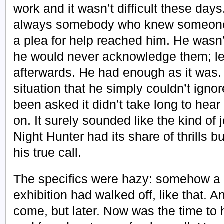
work and it wasn’t difficult these day
always somebody who knew someone a
a plea for help reached him. He wasn’
he would never acknowledge them; le
afterwards. He had enough as it was. 
situation that he simply couldn’t ignor
been asked it didn’t take long to hea
on. It surely sounded like the kind of 
Night Hunter had its share of thrills 
his true call.
The specifics were hazy: somehow a s
exhibition had walked off, like that. A
come, but later. Now was the time to 