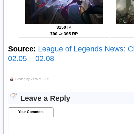
3150 IP
790
-> 395 RP
Source:
League of Legends News: C
02.05 – 02.08
Posted by
Zero
at 17:19
Leave a Reply
Your Comment