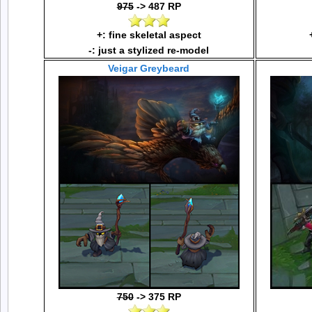
975
-> 487 RP
+: fine skeletal aspect
-: just a stylized re-model
Veigar Greybeard
750
-> 375 RP