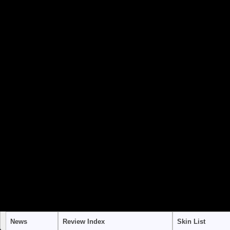
to use "continue 2"? in
/home/stra
content/themes/suffusion/funct
Warning
: "continue" targeting swi
to use "continue 2"? in
/home/stra
content/themes/suffusion/funct
Warning
: "continue" targeting swi
to use "continue 2"? in
/home/stra
content/themes/suffusion/funct
News
Review Index
Skin List