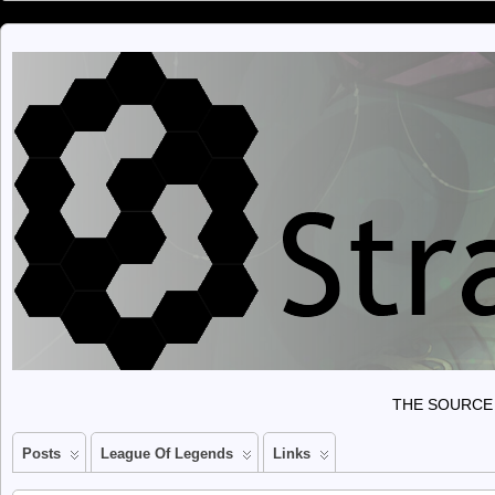
THE SOURCE 
Posts
League Of Legends
Links