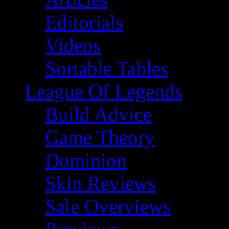
Editorials
Videos
Sortable Tables
League Of Legends
Build Advice
Game Theory
Dominion
Skin Reviews
Sale Overviews