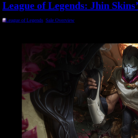
League of Legends: Jhin Skins
League of Legends
,
Sale Overview
Feb
03
2016