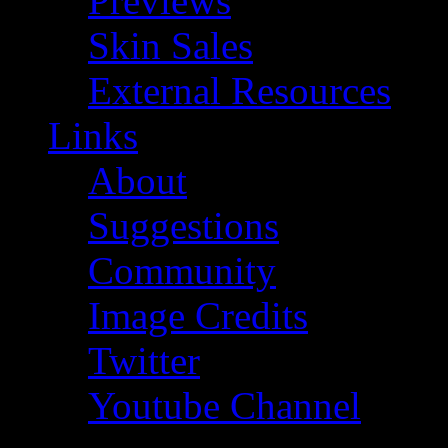
Previews
Skin Sales
External Resources
Links
About
Suggestions
Community
Image Credits
Twitter
Youtube Channel