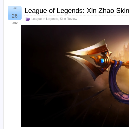
Jul
League of Legends: Xin Zhao Skin
26
League of Legends
,
Skin Review
2012