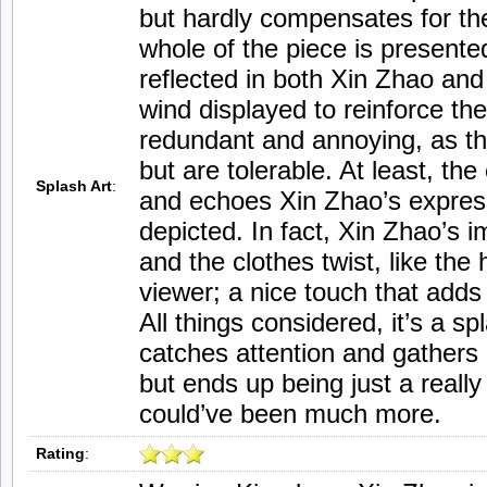
but hardly compensates for th
whole of the piece is presented
reflected in both Xin Zhao and
wind displayed to reinforce 
redundant and annoying, as th
but are tolerable. At least, the
Splash Art
:
and echoes Xin Zhao’s express
depicted. In fact, Xin Zhao’s
and the clothes twist, like the
viewer; a nice touch that adds
All things considered, it’s a sp
catches attention and gathers 
but ends up being just a really
could’ve been much more.
Rating
: