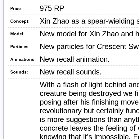
975 RP
Price
:
Xin Zhao as a spear-wielding 
Concept
:
New model for Xin Zhao and h
Model
:
New particles for Crescent S
Particles
:
New recall animation.
Animations
:
New recall sounds.
Sounds
:
With a flash of light behind an
creature being destroyed we fi
posing after his finishing move.
revolutionary but certainly fu
is more suggestions than anythi
concrete leaves the feeling of
knowing that it’s impossible. F