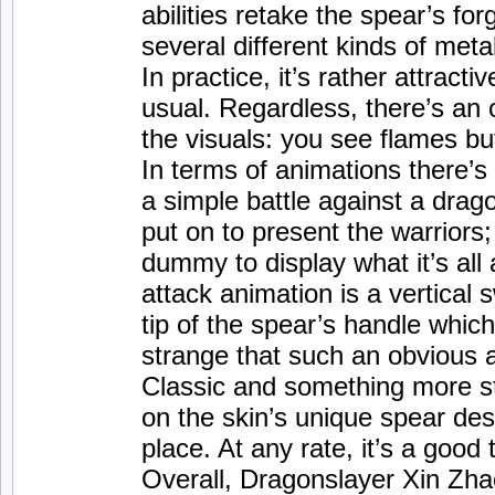
abilities retake the spear’s fo
several different kinds of meta
In practice, it’s rather attracti
usual. Regardless, there’s an
the visuals: you see flames bu
In terms of animations there’s l
a simple battle against a drag
put on to present the warriors;
dummy to display what it’s all
attack animation is a vertical 
tip of the spear’s handle which i
strange that such an obvious a
Classic and something more sty
on the skin’s unique spear desi
place. At any rate, it’s a good 
Overall, Dragonslayer Xin Zhao