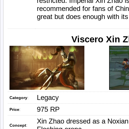
restricted. Imperial Xin Zhao 
recommended for fans of Chines
great but does enough with its
Viscero Xin 
Legacy
Category
:
975 RP
Price
:
Xin Zhao dressed as a Noxian 
Concept
: