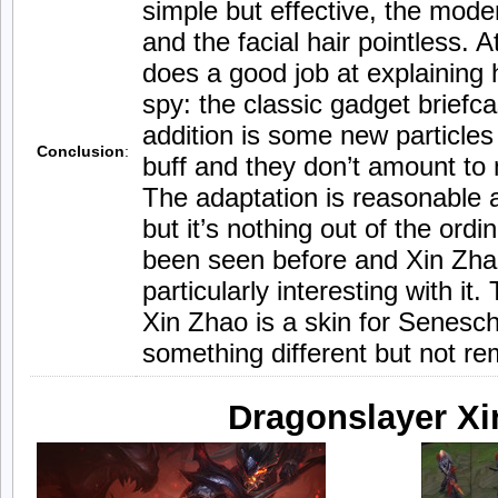
simple but effective, the mod
and the facial hair pointless. A
does a good job at explaining 
spy: the classic gadget briefc
addition is some new particle
Conclusion
:
buff and they don’t amount to
The adaptation is reasonable 
but it’s nothing out of the ord
been seen before and Xin Zha
particularly interesting with it
Xin Zhao is a skin for Senescha
something different but not re
Dragonslayer Xi