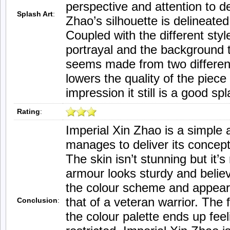
perspective and attention to de
Splash Art
:
Zhao’s silhouette is delineated
Coupled with the different sty
portrayal and the background t
seems made from two different
lowers the quality of the piec
impression it still is a good spl
Rating
:
Imperial Xin Zhao is a simple 
manages to deliver its concept
The skin isn’t stunning but it’s
armour looks sturdy and believ
the colour scheme and appear
that of a veteran warrior. The f
Conclusion
:
the colour palette ends up fee