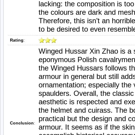
lacking: the composition is too 
the colours are dark and mesh
Therefore, this isn’t an horrib
to be desired to even resembl
Rating
:
Winged Hussar Xin Zhao is a 
eponymous Polish cavalrymen. 
the Winged Hussars follows the
armour in general but still ad
ornamentation; especially th
spaulders. Overall, the class
aesthetic is respected and exec
the helmet and cuirass. The b
practical but the design and co
Conclusion
:
armour. It seems as if the skin 