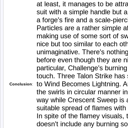
at least, it manages to be attr
suit with a simple handle but a
a forge’s fire and a scale-pier
Particles are a rather simple aff
making use of some sort of swi
nice but too similar to each ot
unimaginative. There’s nothin
before even though they are nic
particular, Challenge’s burning
touch. Three Talon Strike has 
to Wind Becomes Lightning. A
Conclusion
:
the swirls in circular manner i
way while Crescent Sweep is a
suitable spread of flames with 
In spite of the flamey visuals,
doesn’t include any burning s