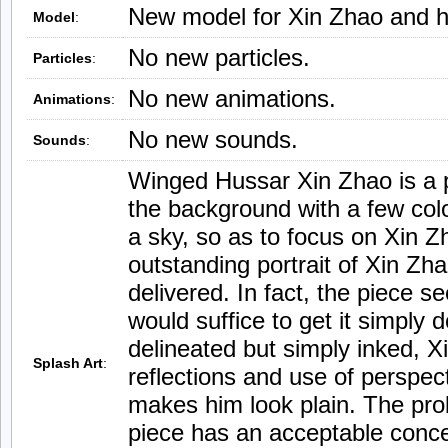
New model for Xin Zhao and h
Model
:
No new particles.
Particles
:
No new animations.
Animations
:
No new sounds.
Sounds
:
Winged Hussar Xin Zhao is a pie
the background with a few col
a sky, so as to focus on Xin Z
outstanding portrait of Xin Zha
delivered. In fact, the piece 
would suffice to get it simply 
delineated but simply inked, 
Splash Art
:
reflections and use of perspec
makes him look plain. The pro
piece has an acceptable conce