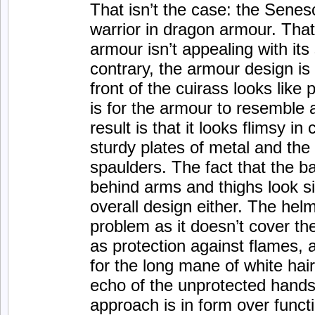
That isn’t the case: the Senes
warrior in dragon armour. Tha
armour isn’t appealing with its
contrary, the armour design is 
front of the cuirass looks like 
is for the armour to resemble a
result is that it looks flimsy i
sturdy plates of metal and the
spaulders. The fact that the b
behind arms and thighs look si
overall design either. The helm
problem as it doesn’t cover t
as protection against flames,
for the long mane of white hair
echo of the unprotected hands
approach is in form over funct