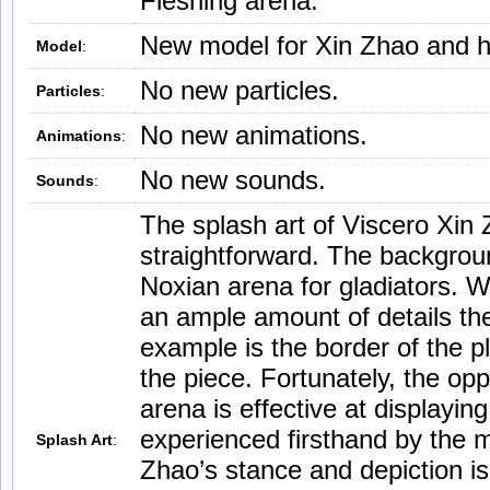
Fleshing arena.
New model for Xin Zhao and h
Model
:
No new particles.
Particles
:
No new animations.
Animations
:
No new sounds.
Sounds
:
The splash art of Viscero Xin 
straightforward. The backgrou
Noxian arena for gladiators. W
an ample amount of details th
example is the border of the pl
the piece. Fortunately, the op
arena is effective at displaying
experienced firsthand by the 
Splash Art
:
Zhao’s stance and depiction is 