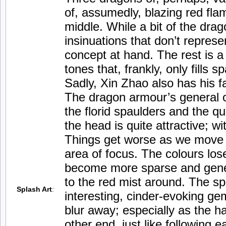
of, assumedly, blazing red fla
middle. While a bit of the drag
insinuations that don’t represe
concept at hand. The rest is 
tones that, frankly, only fills s
Sadly, Xin Zhao also has his f
The dragon armour’s general o
the florid spaulders and the qu
the head is quite attractive; wi
Things get worse as we move 
area of focus. The colours los
become more sparse and gener
to the red mist around. The s
Splash Art
:
interesting, cinder-evoking gem
blur away; especially as the ha
other end, just like following e