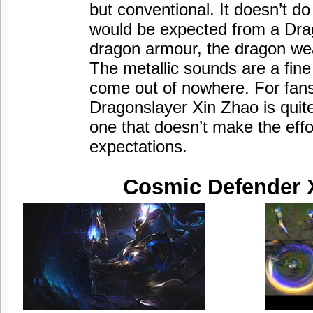
but conventional. It doesn’t 
would be expected from a Drag
dragon armour, the dragon we
The metallic sounds are a fin
come out of nowhere. For fans
Dragonslayer Xin Zhao is quite
one that doesn’t make the effo
expectations.
Cosmic Defender 