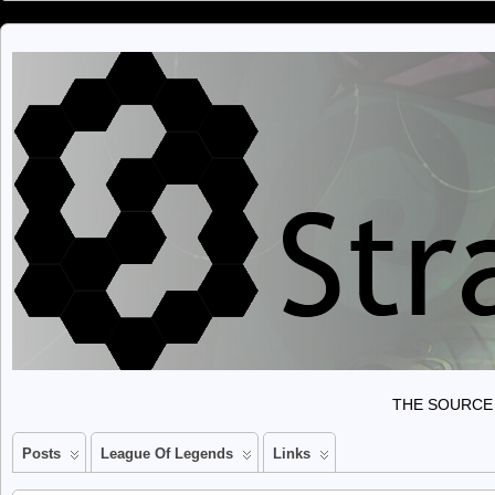
THE SOURCE 
Posts
League Of Legends
Links