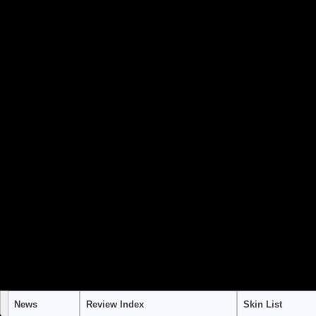
to use "continue 2"? in
/home/stra
content/themes/suffusion/funct
Warning
: "continue" targeting swi
to use "continue 2"? in
/home/stra
content/themes/suffusion/funct
Warning
: "continue" targeting swi
to use "continue 2"? in
/home/stra
content/themes/suffusion/funct
News
Review Index
Skin List