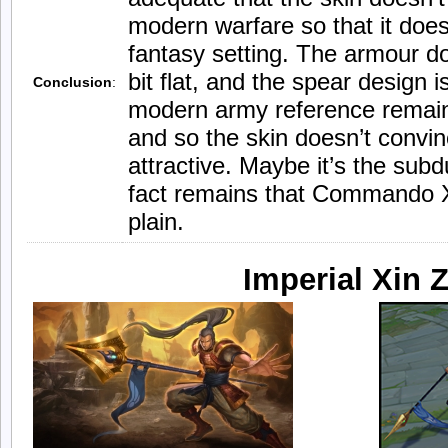
modern warfare so that it doesn
fantasy setting. The armour d
bit flat, and the spear design i
Conclusion
:
modern army reference remain
and so the skin doesn’t convince
attractive. Maybe it’s the sub
fact remains that Commando X
plain.
Imperial Xin 