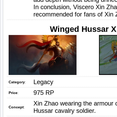
In conclusion, Viscero Xin Zha
recommended for fans of Xin Z
Winged Hussar X
Legacy
Category
:
975 RP
Price
:
Xin Zhao wearing the armour 
Concept
:
Hussar cavalry soldier.