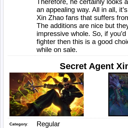
Therefore, he certainly looks a
an appealing way. All in all, it’
Xin Zhao fans that suffers from
The additions are nice but they
impressive whole. So, if you’d 
fighter then this is a good cho
while on sale.
Secret Agent Xi
Regular
Category
: