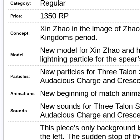
Regular
Category
:
1350 RP
Price
:
Xin Zhao in the image of Zha
Concept
:
Kingdoms period.
New model for Xin Zhao and h
Model
:
lightning particle for the spear
New particles for Three Talon S
Particles
:
Audacious Charge and Cresc
New beginning of match anima
Animations
:
New sounds for Three Talon Str
Sounds
:
Audacious Charge and Cresc
This piece’s only background i
the left. The sudden stop of 