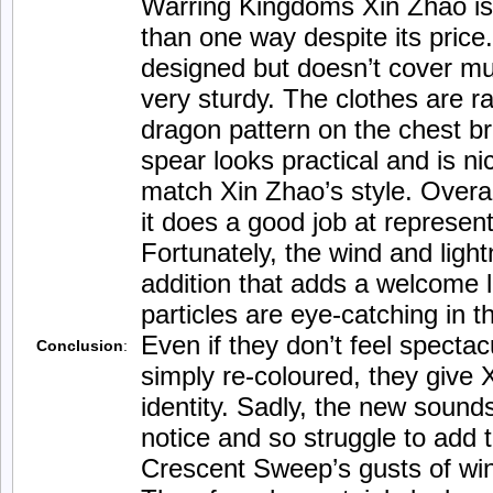
Warring Kingdoms Xin Zhao is 
than one way despite its price
designed but doesn’t cover mu
very sturdy. The clothes are r
dragon pattern on the chest b
spear looks practical and is ni
match Xin Zhao’s style. Overall
it does a good job at represent
Fortunately, the wind and light
addition that adds a welcome l
particles are eye-catching in 
Even if they don’t feel spectac
Conclusion
:
simply re-coloured, they give X
identity. Sadly, the new sounds 
notice and so struggle to add t
Crescent Sweep’s gusts of win