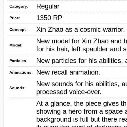
Regular
Category
:
1350 RP
Price
:
Xin Zhao as a cosmic warrior.
Concept
:
New model for Xin Zhao and h
Model
:
for his hair, left spaulder and 
New particles for his abilities,
Particles
:
New recall animation.
Animations
:
New sounds for his abilities, a
Sounds
:
processed voice-over.
At a glance, the piece gives t
showing a hero from a space a
background is full but there re