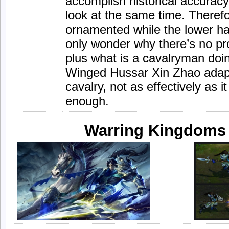
accomplish historical accuracy
look at the same time. Therefo
ornamented while the lower hal
only wonder why there’s no pro
plus what is a cavalryman doin
Winged Hussar Xin Zhao adapts
cavalry, not as effectively as i
enough.
Warring Kingdoms