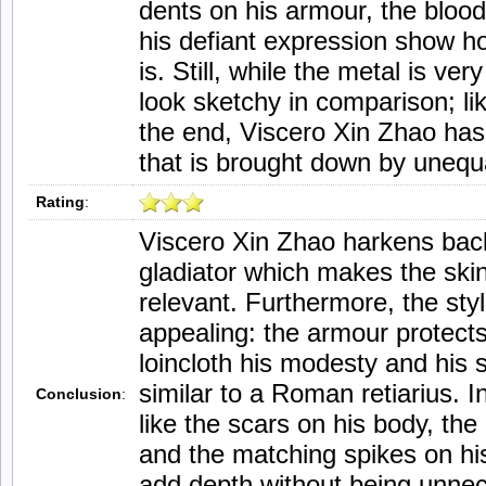
dents on his armour, the blood
his defiant expression show h
is. Still, while the metal is ve
look sketchy in comparison; lik
the end, Viscero Xin Zhao has
that is brought down by unequa
Rating
:
Viscero Xin Zhao harkens back
gladiator which makes the skin
relevant. Furthermore, the style
appealing: the armour protects
loincloth his modesty and his 
similar to a Roman retiarius. In
Conclusion
:
like the scars on his body, th
and the matching spikes on his
add depth without being unne