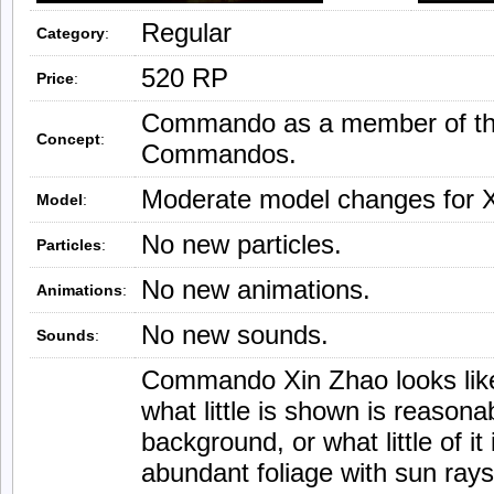
Regular
Category
:
520 RP
Price
:
Commando as a member of t
Concept
:
Commandos.
Moderate model changes for X
Model
:
No new particles.
Particles
:
No new animations.
Animations
:
No new sounds.
Sounds
:
Commando Xin Zhao looks like 
what little is shown is reason
background, or what little of it
abundant foliage with sun rays.