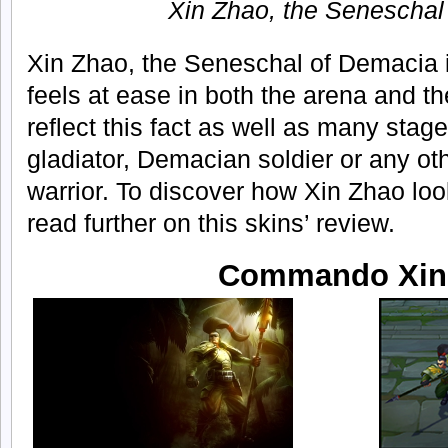
Xin Zhao, the Seneschal
Xin Zhao, the Seneschal of Demacia i
feels at ease in both the arena and the
reflect this fact as well as many stage
gladiator, Demacian soldier or any ot
warrior. To discover how Xin Zhao looks
read further on this skins’ review.
Commando Xin