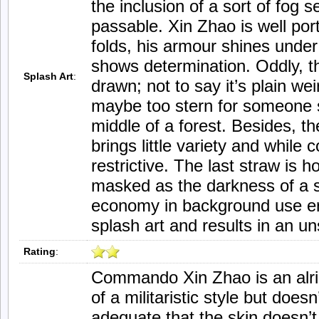
the inclusion of a sort of fog s
passable. Xin Zhao is well por
folds, his armour shines under
shows determination. Oddly, th
Splash Art
:
drawn; not to say it’s plain wei
maybe too stern for someone s
middle of a forest. Besides, th
brings little variety and while c
restrictive. The last straw is h
masked as the darkness of a s
economy in background use ero
splash art and results in an un
Rating
:
Commando Xin Zhao is an alri
of a militaristic style but doesn’
adequate that the skin doesn’t