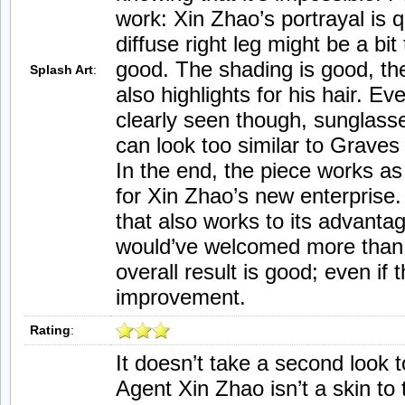
work: Xin Zhao’s portrayal is 
diffuse right leg might be a bit
good. The shading is good, the
Splash Art
:
also highlights for his hair. E
clearly seen though, sunglass
can look too similar to Graves
In the end, the piece works as 
for Xin Zhao’s new enterprise. 
that also works to its advant
would’ve welcomed more than 
overall result is good; even if 
improvement.
Rating
:
It doesn’t take a second look t
Agent Xin Zhao isn’t a skin to 