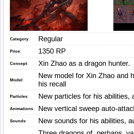
Regular
Category
:
1350 RP
Price
:
Xin Zhao as a dragon hunter.
Concept
:
New model for Xin Zhao and h
Model
:
his recall
New particles for his abilities,
Particles
:
New vertical sweep auto-attack
Animations
:
New sounds for his abilities, a
Sounds
:
Three dragons of, perhaps, var