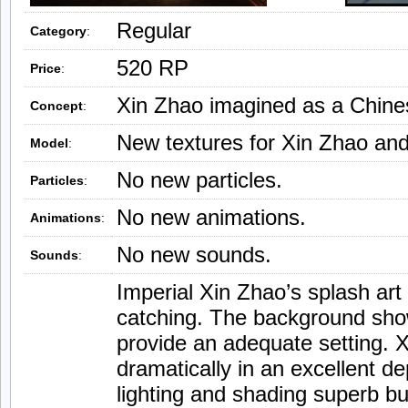
Regular
Category
:
520 RP
Price
:
Xin Zhao imagined as a Chines
Concept
:
New textures for Xin Zhao and
Model
:
No new particles.
Particles
:
No new animations.
Animations
:
No new sounds.
Sounds
:
Imperial Xin Zhao’s splash art
catching. The background sho
provide an adequate setting. 
dramatically in an excellent de
lighting and shading superb bu