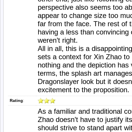
perspective also seems too ab
appear to change size too muc
far from the face. The rest of 
having a less than convincing o
weren’t right.
All in all, this is a disappointi
sets a context for Xin Zhao to
nothing and the depiction has v
terms, the splash art manages 
Dragonslayer look but it doesn’
excitement to the proposition.
Rating
:
As a familiar and traditional 
Zhao doesn’t have to justify it
should strive to stand apart wit