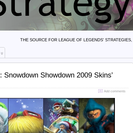
THE SOURCE FOR LEAGUE OF LEGENDS' STRATEGIES, 
s: Snowdown Showdown 2009 Skins’
Add comments