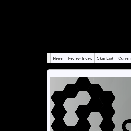
Warning
: "continue" targeting switch is equivalent to "break". Did you mean to use 
Warning
: "continue" targeting switch is equivalent to "break". Did you mean to use 
Warning
: "continue" targeting switch is equivalent to "break". Did you mean to use 
Warning
: "continue" targeting switch is equivalent to "break". Did you mean to use 
Warning
: "continue" targeting switch is equivalent to "break". Did you mean to use 
News
Review Index
Skin List
Curren