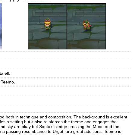
a elf.
r Teemo.
good both in technique and composition. The background is excellent
des a setting but it also reinforces the theme and engages the
and sky are okay but Santa’s sledge crossing the Moon and the
a passing resemblance to Urgot, are great additions. Teemo is