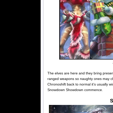
The elves are here and they bring prese
ranged weapons so naughty ones may choo
Chronoshift back to normal it’s usually wi
Snowdown Showdown commence.
S