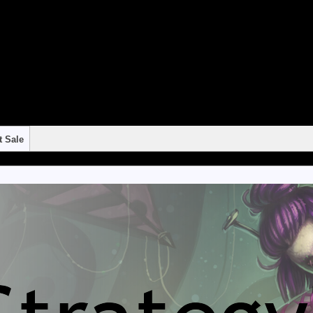
"continue 2"? in
/home/strateg1/public_html/blog/wp-content/themes/suffusion/f
"continue 2"? in
/home/strateg1/public_html/blog/wp-content/themes/suffusion/f
"continue 2"? in
/home/strateg1/public_html/blog/wp-content/themes/suffusion/f
"continue 2"? in
/home/strateg1/public_html/blog/wp-content/themes/suffusion/f
"continue 2"? in
/home/strateg1/public_html/blog/wp-content/themes/suffusion/f
t Sale