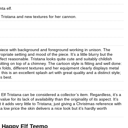
ta elf.
Tristana and new textures for her cannon.
a piece with background and foreground working in unison. The
riate setting and mood of the piece. It’s a little blurry but the
fect reasonable. Tristana looks quite cute and suitably childish
itting on top of a chimney. The cartoon style is fitting and well done:
folds, different textures and her equipment clearly displays metal
is is an excellent splash art with great quality and a distinct style;
s best.
 Elf Tristana can be considered a collector’s item. Regardless, it’s a
ue for its lack of availability than the originality of its aspect. It’s
 it adds very little to Tristana; just giving a Christmas reference with
a low price the skin delivers a nice look but it’s hardly worth
Happy Elf Teemo