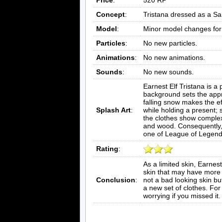
Concept
:
Tristana dressed as a San
Model
:
Minor model changes for 
Particles
:
No new particles.
Animations
:
No new animations.
Sounds
:
No new sounds.
Earnest Elf Tristana is 
background sets the approp
falling snow makes the ef
Splash Art
:
while holding a present; s
the clothes show complex 
and wood. Consequently, th
one of League of Legend
Rating
:
As a limited skin, Earnest
skin that may have more val
Conclusion
:
not a bad looking skin but
a new set of clothes. For 
worrying if you missed it.