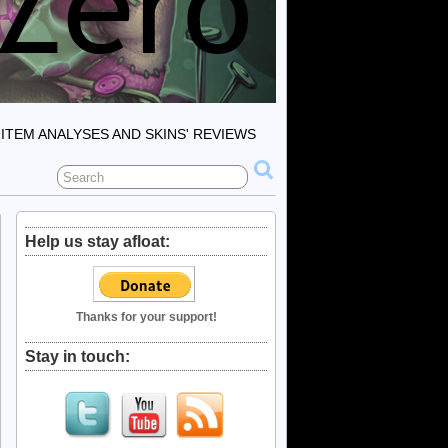
ITEM ANALYSES AND SKINS' REVIEWS
Help us stay afloat:
Thanks for your support!
Stay in touch: