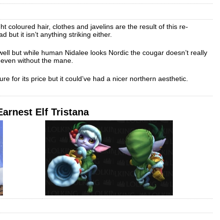
ght coloured hair, clothes and javelins are the result of this re-
ad but it isn’t anything striking either.
 well but while human Nidalee looks Nordic the cougar doesn’t really
 even without the mane.
ure for its price but it could’ve had a nicer northern aesthetic.
Earnest Elf Tristana