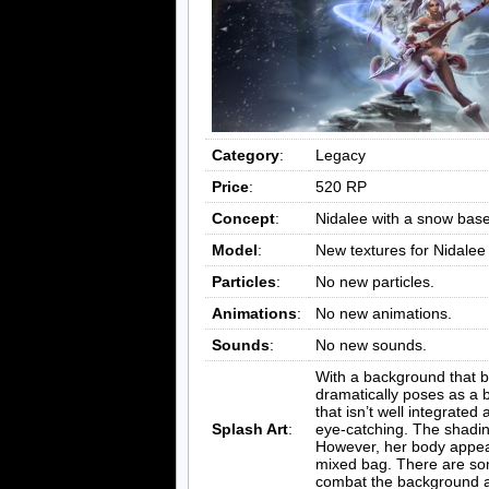
Category
:
Legacy
Price
:
520 RP
Concept
:
Nidalee with a snow bas
Model
:
New textures for Nidalee
Particles
:
No new particles.
Animations
:
No new animations.
Sounds
:
No new sounds.
With a background that ba
dramatically poses as a b
that isn’t well integrated
Splash Art
:
eye-catching. The shading
However, her body appears
mixed bag. There are som
combat the background an