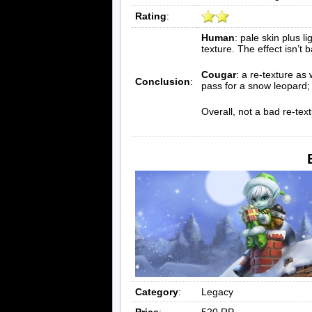
Rating
:
Human
: pale skin plus li
texture. The effect isn’t b
Cougar
: a re-texture as
Conclusion
:
pass for a snow leopard;
Overall, not a bad re-text
Category
:
Legacy
Price
:
520 RP