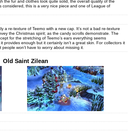
 the fur and clothes look quite solid, the overall quality of the
gs considered, this is a very nice piece and one of League of
ly a re-texture of Teemo with a new cap. It’s not a bad re-texture
nvey the Christmas spirit; as the candy scrolls demonstrate. The
xcept for the stretching of Teemo’s ears everything seems
it provides enough but it certainly isn’t a great skin. For collectors it
 people won’t have to worry about missing it.
Old Saint Zilean