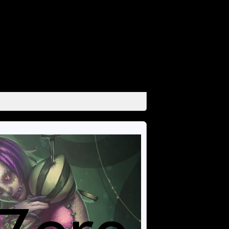
unctions/media.php
on line
666
unctions/media.php
on line
671
unctions/media.php
on line
684
unctions/media.php
on line
689
unctions/media.php
on line
694