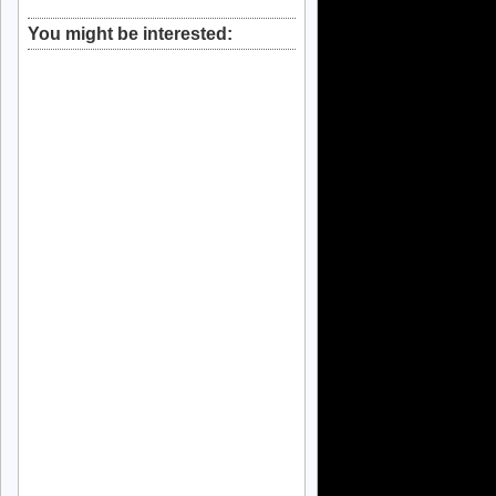
You might be interested: