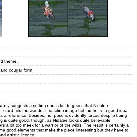
ed theme.
 and cougar form.
rely suggests a setting one is left to guess that Nidalee
lizzard hits the woods. The feline image behind her is a good idea
 as a reference. Besides, her pose is evidently forced despite being
 is quite good, though, as Nidalee looks quite believable.
 a bit too meek for a warrior of the wilds. The result is certainly a
e good elements that make the piece interesting but they have to
d artistic licence.