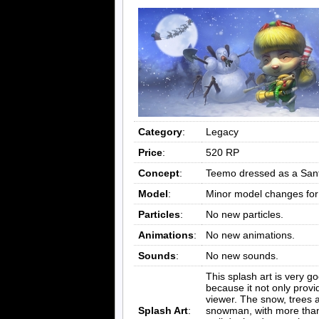
Category
:
Legacy
Price
:
520 RP
Concept
:
Teemo dressed as a Sant
Model
:
Minor model changes fo
Particles
:
No new particles.
Animations
:
No new animations.
Sounds
:
No new sounds.
This splash art is very 
because it not only provi
viewer. The snow, trees 
Splash Art
:
snowman, with more than 