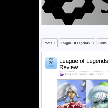
Posts
League Of Legends
Links
Dec
League of Legend
20
Review
2013
League of Legends
,
Skin Review