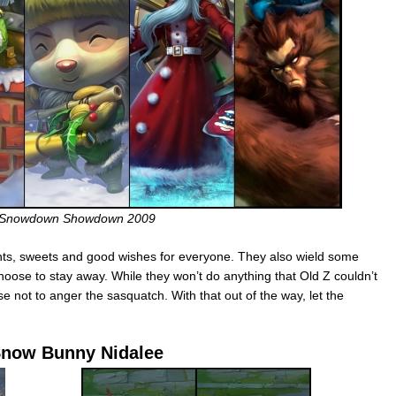
Snowdown Showdown 2009
nts, sweets and good wishes for everyone. They also wield some
se to stay away. While they won’t do anything that Old Z couldn’t
se not to anger the sasquatch. With that out of the way, let the
now Bunny Nidalee