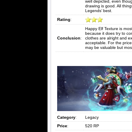
well depicted, even though
drawing is good. All thin
Legends’ best.
Rating
:
Happy Elf Texture is most
because it does try to co
Conclusion
:
clothes are alright and e
acceptable. For the price 
may be valuable but most
Category
:
Legacy
Price
:
520 RP