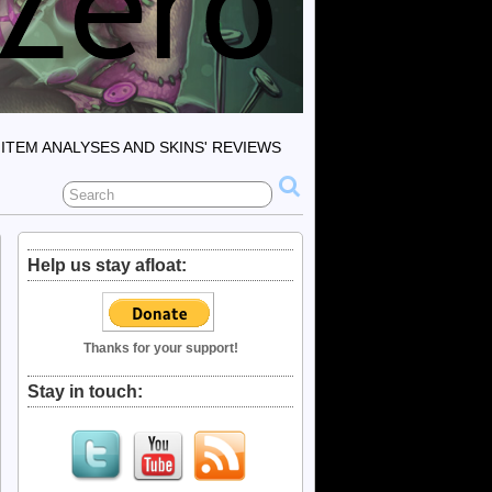
ITEM ANALYSES AND SKINS' REVIEWS
Help us stay afloat:
Thanks for your support!
Stay in touch: