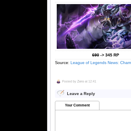
690
-> 345 RP
Source:
League of Legends News: Champ
Posted by
Zero
at 12:41
Leave a Reply
Your Comment