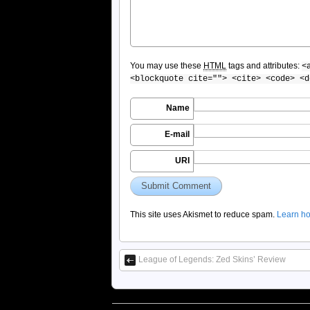
You may use these
HTML
tags and attributes:
<
<blockquote cite=""> <cite> <code> <d
Name
E-mail
URI
This site uses Akismet to reduce spam.
Learn ho
League of Legends: Zed Skins’ Review