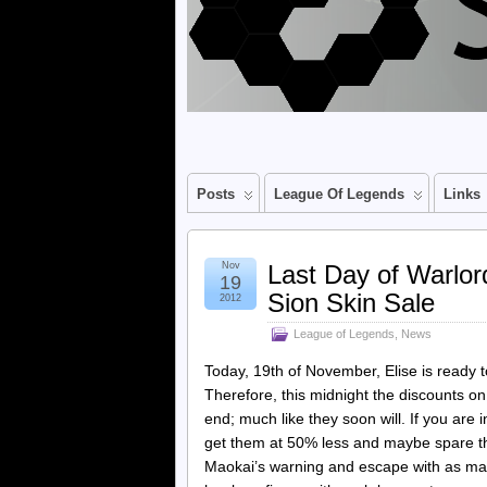
Posts
League Of Legends
Links
Nov
Last Day of Warlo
19
Sion Skin Sale
2012
League of Legends
,
News
Today, 19th of November, Elise is ready 
Therefore, this midnight the discounts o
end; much like they soon will. If you are 
get them at 50% less and maybe spare th
Maokai’s warning and escape with as man