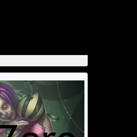
unctions/media.php
on line
666
unctions/media.php
on line
671
unctions/media.php
on line
684
unctions/media.php
on line
689
unctions/media.php
on line
694