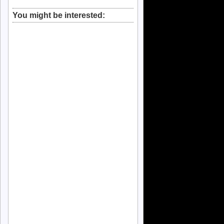
You might be interested: