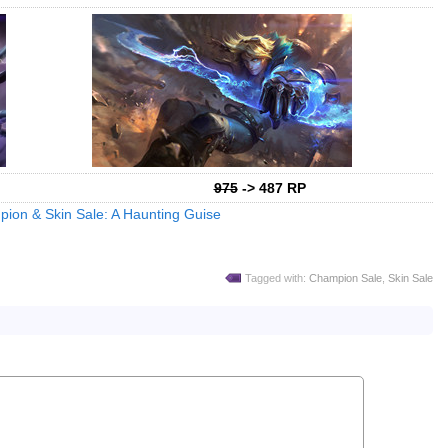
975
-> 487 RP
ion & Skin Sale: A Haunting Guise
Tagged with:
Champion Sale
,
Skin Sale