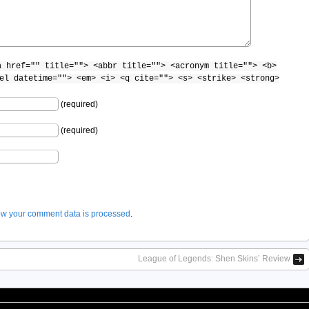
a href="" title=""> <abbr title=""> <acronym title=""> <b>
el datetime=""> <em> <i> <q cite=""> <s> <strike> <strong>
(required)
(required)
w your comment data is processed
.
League of Legends: Shen Skins’ Review