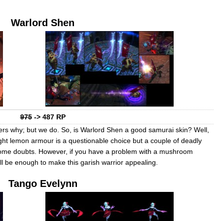
Warlord Shen
975
-> 487 RP
ers why; but we do. So, is Warlord Shen a good samurai skin? Well,
ight lemon armour is a questionable choice but a couple of deadly
 some doubts. However, if you have a problem with a mushroom
l be enough to make this garish warrior appealing.
Tango Evelynn