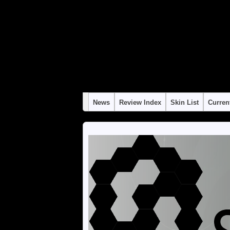
Warning
: "continue" targeting switch is equivalent to "break". Did you mean to use 
Warning
: "continue" targeting switch is equivalent to "break". Did you mean to use 
Warning
: "continue" targeting switch is equivalent to "break". Did you mean to use 
Warning
: "continue" targeting switch is equivalent to "break". Did you mean to use 
Warning
: "continue" targeting switch is equivalent to "break". Did you mean to use 
News
Review Index
Skin List
Curren