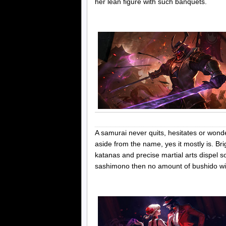
her lean figure with such banquets.
A samurai never quits, hesitates or wond
aside from the name, yes it mostly is. Br
katanas and precise martial arts dispel
sashimono then no amount of bushido wil