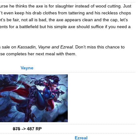
se he thinks the axe is for slaughter instead of wood cutting. Just
n’t even keep his drab clothes from tattering and his reckless chops
s be fair, not all is bad, the axe appears clean and the cap, let’s
ents for a battlefield but his simple axe should suffice if you need a
n sale on
Kassadin, Vayne and Ezreal
. Don’t miss this chance to
ise completes her next meal with them.
Vayne
975
-> 487 RP
Ezreal