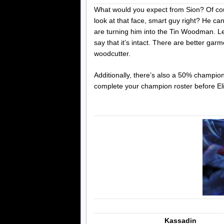
What would you expect from Sion? Of cour
look at that face, smart guy right? He ca
are turning him into the Tin Woodman. Let’
say that it’s intact. There are better garm
woodcutter.
Additionally, there’s also a 50% champio
complete your champion roster before El
Kassadin