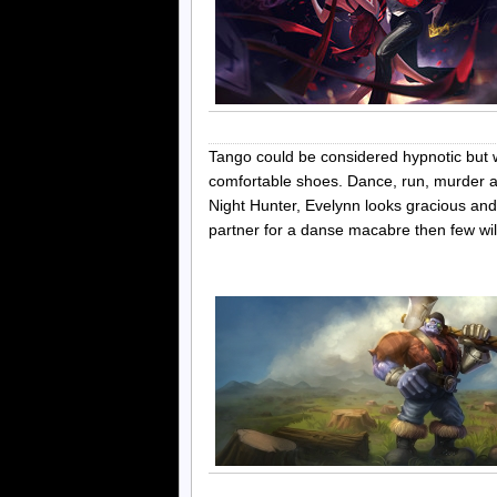
Tango could be considered hypnotic but w
comfortable shoes. Dance, run, murder a
Night Hunter, Evelynn looks gracious and
partner for a danse macabre then few wi