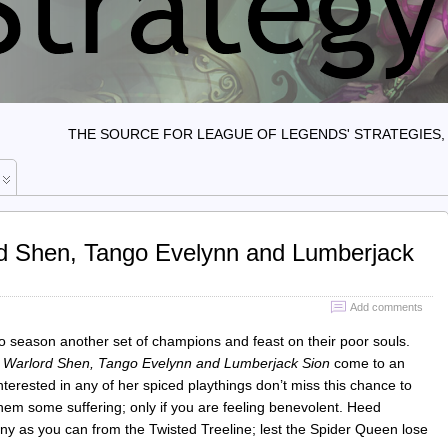
THE SOURCE FOR LEAGUE OF LEGENDS' STRATEGIES, 
rd Shen, Tango Evelynn and Lumberjack
Add comments
to season another set of champions and feast on their poor souls.
n
Warlord Shen, Tango Evelynn and Lumberjack Sion
come to an
interested in any of her spiced playthings don’t miss this chance to
em some suffering; only if you are feeling benevolent. Heed
y as you can from the Twisted Treeline; lest the Spider Queen lose