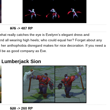
975
-> 487 RP
hat really catches the eye is Evelynn’s elegant dress and
nd all wearing high heels; who could equal her? Forget about any
 her anthophobia disregard makes for nice decoration. If you need a
ll be as good company as Eve.
Lumberjack Sion
520
-> 260 RP