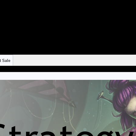
"continue 2"? in
/home/strateg1/public_html/blog/wp-content/themes/suffusion/f
"continue 2"? in
/home/strateg1/public_html/blog/wp-content/themes/suffusion/f
"continue 2"? in
/home/strateg1/public_html/blog/wp-content/themes/suffusion/f
"continue 2"? in
/home/strateg1/public_html/blog/wp-content/themes/suffusion/f
"continue 2"? in
/home/strateg1/public_html/blog/wp-content/themes/suffusion/f
t Sale