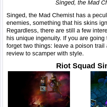
Singed, the Mad C
Singed, the Mad Chemist has a peculia
enemies, something that his skins ign
Regardless, there are still a few inter
his unique ingenuity. If you are going
forget two things: leave a poison trail
review to scamper with style.
Riot Squad Si