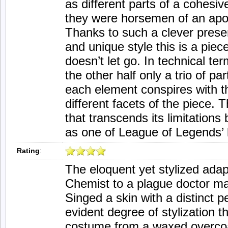
as different parts of a cohesiv
they were horsemen of an apo
Thanks to such a clever presen
and unique style this is a piec
doesn’t let go. In technical term
the other half only a trio of pa
each element conspires with th
different facets of the piece. 
that transcends its limitations
as one of League of Legends’ 
Rating
:
The eloquent yet stylized adap
Chemist to a plague doctor m
Singed a skin with a distinct p
evident degree of stylization th
costume from a waxed overcoat