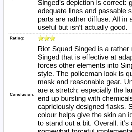
Singed’s depiction is correct: 
adequate lines and passable 
parts are rather diffuse. All in a
useful but isn’t actually good.
Rating
:
Riot Squad Singed is a rather 
Singed that is effective at ada
forces other elements into Sin
style. The policeman look is qui
mask and reasonable gear. Unf
are a stretch; especially the l
Conclusion
:
end up bursting with chemicals
capriciously designed flasks. St
colour helps give the skin an i
to stand out a bit. Overall, it’s
somewhat forceful implementat