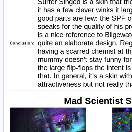
Surfer Singed is a skin that tr
it has a few clever winks it larg
good parts are few: the SPF of 
speaks for the quality of his 
is a nice reference to Bilgewa
quite an elaborate design. Reg
Conclusion
:
having a scarred chemist at th
mummy doesn’t stay funny for 
the large flip-flops the intent i
that. In general, it’s a skin wit
attractiveness but not really th
Mad Scientist 