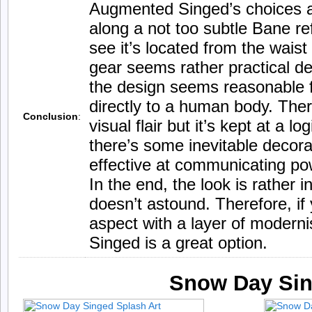
Augmented Singed’s choices att
along a not too subtle Bane re
see it’s located from the waist 
gear seems rather practical de
the design seems reasonable f
directly to a human body. There
Conclusion
:
visual flair but it’s kept at a log
there’s some inevitable decorat
effective at communicating po
In the end, the look is rather in
doesn’t astound. Therefore, if 
aspect with a layer of moder
Singed is a great option.
Snow Day Si