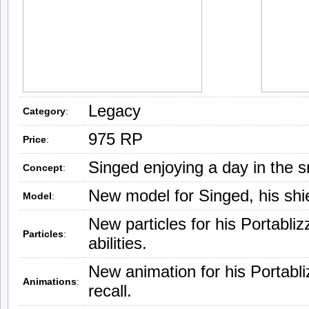
Legacy
Category
:
975 RP
Price
:
Singed enjoying a day in the 
Concept
:
New model for Singed, his shie
Model
:
New particles for his Portabli
Particles
:
abilities.
New animation for his Portabl
Animations
:
recall.