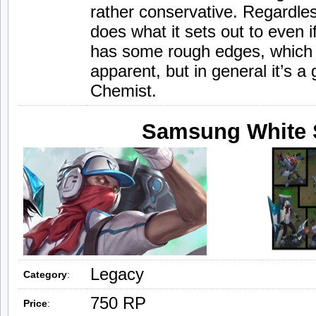
rather conservative. Regardl
does what it sets out to even i
has some rough edges, which 
apparent, but in general it’s a
Chemist.
Samsung White 
Legacy
Category
:
750 RP
Price
: