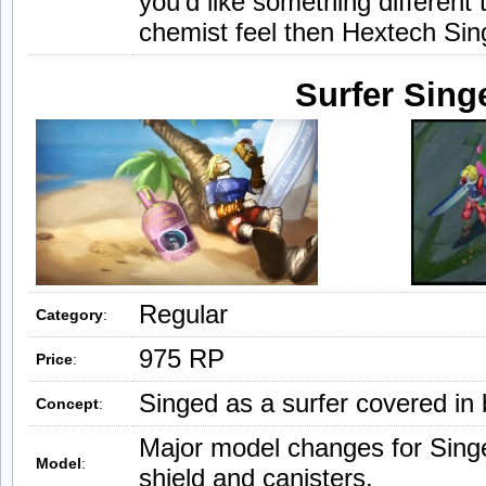
you’d like something different
chemist feel then Hextech Sin
Surfer Sing
Regular
Category
:
975 RP
Price
:
Singed as a surfer covered in
Concept
:
Major model changes for Singe
Model
:
shield and canisters.