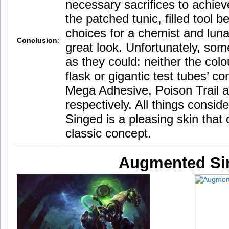
necessary sacrifices to achiev
the patched tunic, filled tool 
choices for a chemist and lun
Conclusion
:
great look. Unfortunately, som
as they could: neither the col
flask or gigantic test tubes’ co
Mega Adhesive, Poison Trail a
respectively. All things consid
Singed is a pleasing skin that
classic concept.
Augmented Si