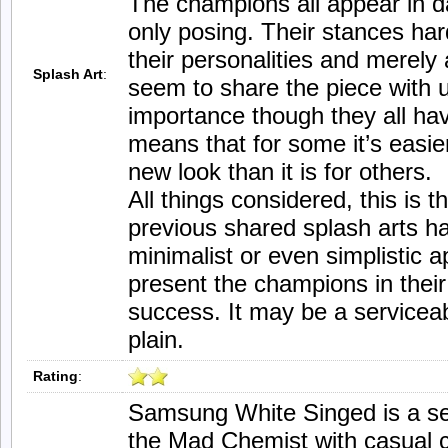
The champions all appear in da
only posing. Their stances hard
their personalities and merely
Splash Art
:
seem to share the piece with u
importance though they all hav
means that for some it’s easier
new look than it is for others.
All things considered, this is t
previous shared splash arts 
minimalist or even simplistic
present the champions in thei
success. It may be a serviceabl
plain.
Rating
:
Samsung White Singed is a ser
the Mad Chemist with casual c