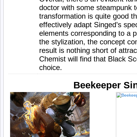
doctor with some steampunk 
transformation is quite good 
effectively adapt Singed’s spec
elements corresponding to a pl
the stylization, the concept c
result is nothing short of attr
Chemist will find that Black S
choice.
Beekeeper Si