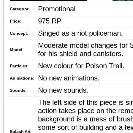
Promotional
Category
:
975 RP
Price
:
Singed as a riot policeman.
Concept
:
Moderate model changes for 
Model
:
for his shield and canisters.
New colour for Poison Trail.
Particles
:
No new animations.
Animations
:
No new sounds.
Sounds
:
The left side of this piece is si
action takes place on the rema
background is a mess of brush
some sort of building and a fe
Splash Art
: