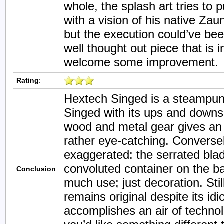
whole, the splash art tries to 
with a vision of his native Za
but the execution could’ve been
well thought out piece that is 
welcome some improvement.
Rating
:
Hextech Singed is a steampunk
Singed with its ups and downs.
wood and metal gear gives an a
rather eye-catching. Conversely
exaggerated: the serrated bla
convoluted container on the bac
Conclusion
:
much use; just decoration. Still
remains original despite its id
accomplishes an air of techno