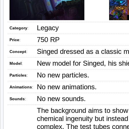
Legacy
Category
:
750 RP
Price
:
Singed dressed as a classic ma
Concept
:
New model for Singed, his shie
Model
:
No new particles.
Particles
:
No new animations.
Animations
:
No new sounds.
Sounds
:
The background aims to show a 
chemical ingenuity but instead 
complex. The test tubes conn