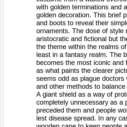
with golden terminations and a
golden decoration. This brief p
and boots to reveal their simp
ornaments. The dose of style
aristocratic and fictional but 
the theme within the realms of 
least in a fantasy realm. The
becomes the most iconic and f
as what paints the clearer pict
seems odd as plague doctors w
and other methods to balance
A giant shield as a way of pr
completely unnecessary as a p
preceded them and people wou
lest disease spread. In any cas
wooden cane to keep people a