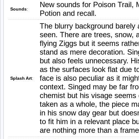
New sounds for Poison Trail, 
Sounds
:
Potion and recall.
The blurry background barely a
seen. There are trees, snow, 
flying Ziggs but it seems rath
stand as mere decoration. Sin
but also feels unnecessary. His
as the surfaces look flat due t
face is also peculiar as it migh
Splash Art
:
context. Singed may be far fr
chemist but his visage seems
taken as a whole, the piece m
in his snow day gear but doesn’
to fit him in a relevant place 
are nothing more than a frame