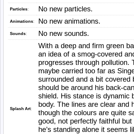
No new particles.
Particles
:
No new animations.
Animations
:
No new sounds.
Sounds
:
With a deep and firm green b
an idea of a smog-covered and
progresses through pollution. 
maybe carried too far as Sing
surrounded and a bit covered 
should be around his back-cani
shield. His stance is dynamic 
body. The lines are clear and h
Splash Art
:
though the colours are quite sa
good, not perfectly faithful bu
he’s standing alone it seems 