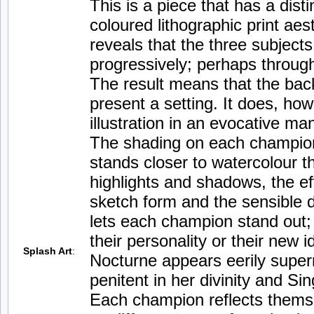
This is a piece that has a disti
coloured lithographic print aest
reveals that the three subject
progressively; perhaps throug
The result means that the bac
present a setting. It does, how
illustration in an evocative ma
The shading on each champion
stands closer to watercolour th
highlights and shadows, the eff
sketch form and the sensible di
lets each champion stand out; 
their personality or their new 
Splash Art
:
Nocturne appears eerily super
penitent in her divinity and Si
Each champion reflects thems