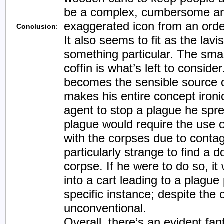
be a complex, cumbersome a
exaggerated icon from an orde
Conclusion
:
It also seems to fit as the lavi
something particular. The smal
coffin is what’s left to consider
becomes the sensible source of
makes his entire concept ironi
agent to stop a plague he spre
plague would require the use 
with the corpses due to contag
particularly strange to find a d
corpse. If he were to do so, i
into a cart leading to a plague 
specific instance; despite the
unconventional.
Overall, there’s an evident fan