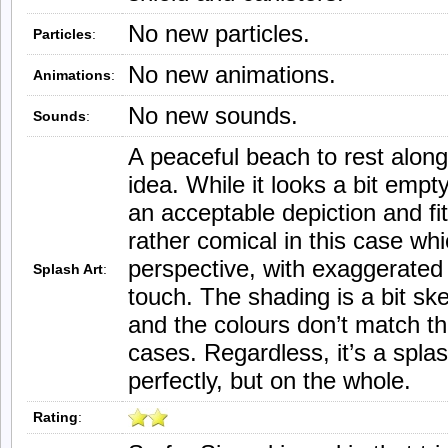
No new particles.
Particles
:
No new animations.
Animations
:
No new sounds.
Sounds
:
A peaceful beach to rest along
idea. While it looks a bit empt
an acceptable depiction and fit
rather comical in this case w
perspective, with exaggerated s
Splash Art
:
touch. The shading is a bit sk
and the colours don’t match th
cases. Regardless, it’s a splas
perfectly, but on the whole.
Rating
: