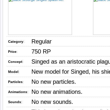
Regular
Category
:
750 RP
Price
:
Singed as an aristocratic plag
Concept
:
New model for Singed, his shie
Model
:
No new particles.
Particles
:
No new animations.
Animations
:
No new sounds.
Sounds
: