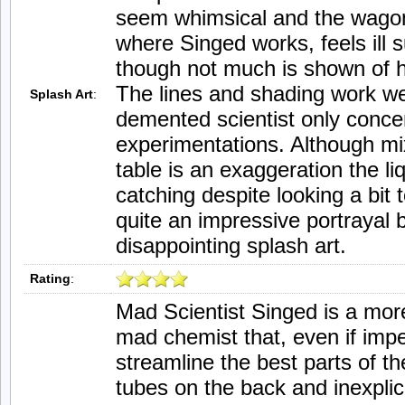
seem whimsical and the wagon 
where Singed works, feels ill 
though not much is shown of h
The lines and shading work well
Splash Art
:
demented scientist only conce
experimentations. Although mi
table is an exaggeration the li
catching despite looking a bit to
quite an impressive portrayal b
disappointing splash art.
Rating
:
Mad Scientist Singed is a more
mad chemist that, even if imp
streamline the best parts of t
tubes on the back and inexpli