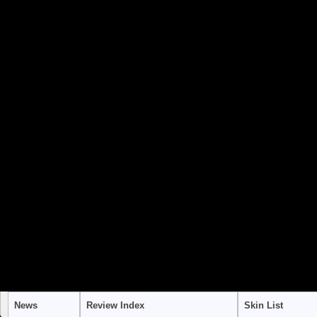
to use "continue 2"? in
/home/stra
content/themes/suffusion/funct
Warning
: "continue" targeting swi
to use "continue 2"? in
/home/stra
content/themes/suffusion/funct
Warning
: "continue" targeting swi
to use "continue 2"? in
/home/stra
content/themes/suffusion/funct
News
Review Index
Skin List