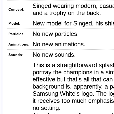
Singed wearing modern, casual 
Concept
:
and a trophy on the back.
New model for Singed, his shie
Model
:
No new particles.
Particles
:
No new animations.
Animations
:
No new sounds.
Sounds
:
This is a straightforward splash
portray the champions in a sim
effective but that’s all that ca
background is, apparently, a p
Samsung White’s logo. The lo
it receives too much emphasis
no setting.