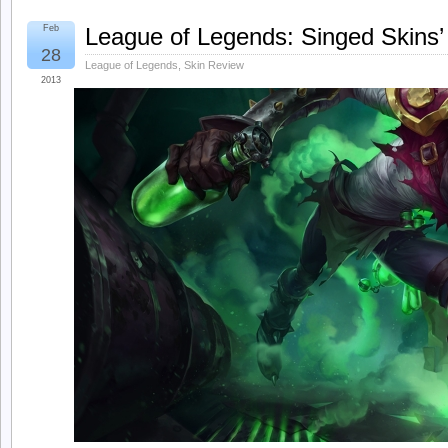
Feb
League of Legends: Singed Skins’
28
League of Legends
,
Skin Review
2013