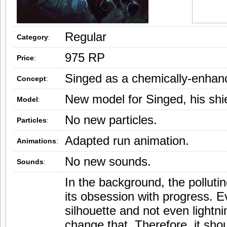
Regular
Category
:
975 RP
Price
:
Singed as a chemically-enhanc
Concept
:
New model for Singed, his shie
Model
:
No new particles.
Particles
:
Adapted run animation.
Animations
:
No new sounds.
Sounds
:
In the background, the pollutin
its obsession with progress. Ev
silhouette and not even lightn
change that. Therefore, it shou