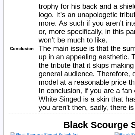
trophy for his back and a shi
logo. It’s an unapologetic tri
more. As such if you aren’t in
or, more specifically, in this p
won’t be much to like.
The main issue is that the su
Conclusion
:
up in an appealing aesthetic. T
the tribute that it skips making
general audience. Therefore, de
model at a reasonable price the
In conclusion, if you are a f
White Singed is a skin that has
you aren’t then, sadly, there i
Black Scourge 