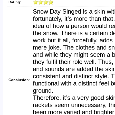
Rating
:
Snow Day Singed is a skin with
fortunately, it’s more than that.
idea of how a person would re
the snow. There is a certain 
work but it all, forcefully, add
mere joke. The clothes and s
and while they might seem a bi
they fulfil their role well. Thu
and sounds are added the skin
consistent and distinct style. T
Conclusion
:
functional with a distinct feel
ground.
Therefore, it’s a very good ski
rackets seem unnecessary, the
been more varied and brighter w