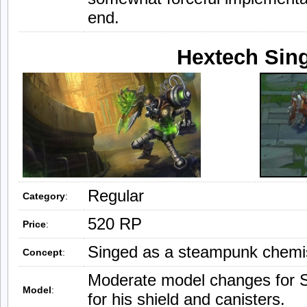
end.
Hextech Sin
Regular
Category
:
520 RP
Price
:
Singed as a steampunk chemi
Concept
:
Moderate model changes for 
Model
:
for his shield and canisters.