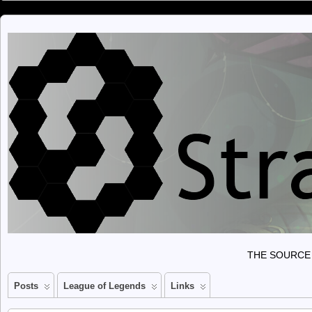
THE SOURCE 
Posts
League of Legends
Links