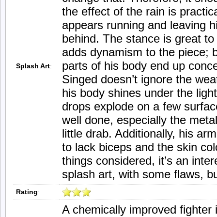
the effect of the rain is practic
appears running and leaving his
behind. The stance is great to
adds dynamism to the piece; 
parts of his body end up conc
Splash Art
:
Singed doesn’t ignore the weat
his body shines under the light
drops explode on a few surfac
well done, especially the meta
little drab. Additionally, his a
to lack biceps and the skin col
things considered, it’s an inter
splash art, with some flaws, b
Rating
:
A chemically improved fighter 