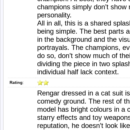
champions simply don’t show mu
personality.
All in all, this is a shared spla
being simple. The best parts
in the background and the visua
portrayals. The champions, ev
do so, don’t show much of thei
dividing the piece in two spla
individual half lack context.
Rating
:
Rengar dressed in a cat suit i
comedy ground. The rest of the
model has bright colours in a
starry effects and toy weapons
reputation, he doesn’t look like