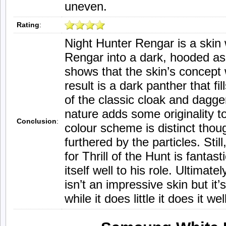
uneven.
Rating
:
Night Hunter Rengar is a skin 
Rengar into a dark, hooded ass
shows that the skin’s concept
result is a dark panther that fi
of the classic cloak and dagger
nature adds some originality t
Conclusion
:
colour scheme is distinct tho
furthered by the particles. Stil
for Thrill of the Hunt is fantas
itself well to his role. Ultimat
isn’t an impressive skin but it
while it does little it does it wel