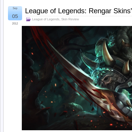
Sep
League of Legends: Rengar Skins
05
League of Legends
,
Skin Review
2012