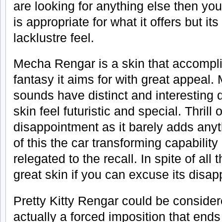
are looking for anything else then you 
is appropriate for what it offers but it
lacklustre feel.
Mecha Rengar is a skin that accompli
fantasy it aims for with great appeal.
sounds have distinct and interesting
skin feel futuristic and special. Thrill 
disappointment as it barely adds anyt
of this the car transforming capabilit
relegated to the recall. In spite of all
great skin if you can excuse its disa
Pretty Kitty Rengar could be considere
actually a forced imposition that ends i