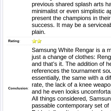
previous shared splash arts 
minimalist or even simplistic
present the champions in thei
success. It may be a serviceabl
plain.
Rating
:
Samsung White Rengar is a mod
just a change of clothes: Reng
and that’s it. The addition of
references the tournament sou
essentially, the same with a di
rate, the lack of a knee weap
Conclusion
:
and he even looks uncomfortab
All things considered, Samsun
passable contemporary set of c