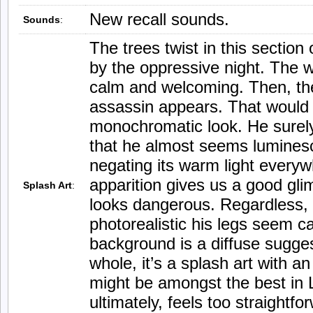
New recall sounds.
Sounds
:
The trees twist in this section o
by the oppressive night. The 
calm and welcoming. Then, th
assassin appears. That would 
monochromatic look. He surel
that he almost seems lumines
negating its warm light everywh
apparition gives us a good gli
Splash Art
:
looks dangerous. Regardless, 
photorealistic his legs seem c
background is a diffuse sugge
whole, it’s a splash art with an
might be amongst the best in 
ultimately, feels too straight