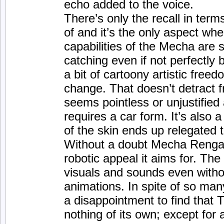
echo added to the voice.
There’s only the recall in ter
of and it’s the only aspect wh
capabilities of the Mecha are s
catching even if not perfectly 
a bit of cartoony artistic fre
change. That doesn’t detract fr
seems pointless or unjustified 
requires a car form. It’s also a
of the skin ends up relegated t
Without a doubt Mecha Rengar
robotic appeal it aims for. The 
visuals and sounds even witho
animations. In spite of so ma
a disappointment to find that T
nothing of its own; except for a