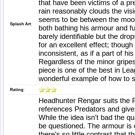
that have been victims of a pre
rain reasonably clouds the visio
seems to be between the moonl
Splash Art
:
both bathing his armour and fur.
barely identifiable but the dro
for an excellent effect; though
inconsistent, as if a part of h
Regardless of the minor gripes
piece is one of the best in Le
wonderful example of how to 
Rating
:
Headhunter Rengar suits the P
references Predators and give
While the idea isn’t bad the qua
be questioned. The armour is 
there’s so little contrast that 