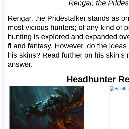
Rengar, the Prides
Rengar, the Pridestalker stands as o
most vicious hunters; of any kind of 
hunting is explored and expanded over
fi and fantasy. However, do the ideas f
his skins? Read further on his skin’s
answer.
Headhunter R