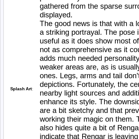
gathered from the sparse surrou
displayed.
The good news is that with a 
a striking portrayal. The pose
useful as it does show most of 
not as comprehensive as it cou
adds much needed personality 
weaker areas are, as is usuall
ones. Legs, arms and tail don’
depictions. Fortunately, the c
Splash Art
:
nearby light sources and additi
enhance its style. The downsid
are a bit sketchy and that prev
working their magic on them. 
also hides quite a bit of Reng
indicate that Rengar is leavin