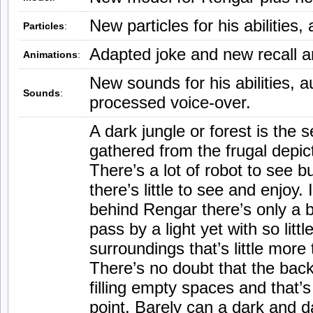
New particles for his abilities,
Particles
:
Adapted joke and new recall a
Animations
:
New sounds for his abilities, a
Sounds
:
processed voice-over.
A dark jungle or forest is the s
gathered from the frugal depict
There’s a lot of robot to see b
there’s little to see and enjoy. 
behind Rengar there’s only a bl
pass by a light yet with so littl
surroundings that’s little more
There’s no doubt that the back
filling empty spaces and that’s 
point. Barely can a dark and 