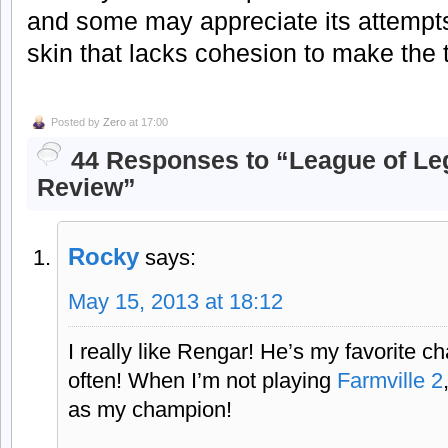
and some may appreciate its attempts
skin that lacks cohesion to make the
Posted by
Zero
at 17:00
44 Responses to “League of Le
Review”
Rocky
says:
May 15, 2013 at 18:12
I really like Rengar! He’s my favorite 
often! When I’m not playing
Farmville 2
as my champion!