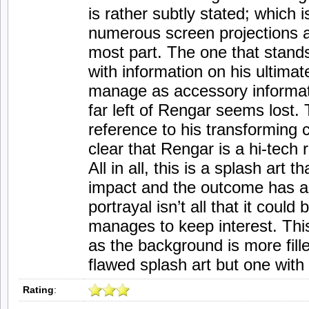
is rather subtly stated; which i
numerous screen projections ar
most part. The one that stands
with information on his ultimat
manage as accessory informat
far left of Rengar seems lost.
reference to his transforming ca
clear that Rengar is a hi-tech r
All in all, this is a splash art th
impact and the outcome has a
portrayal isn’t all that it could
manages to keep interest. This 
as the background is more fille
flawed splash art but one with
Rating
: