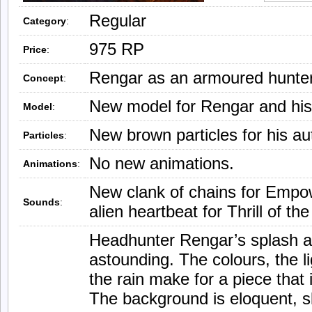
Regular
Category
:
975 RP
Price
:
Rengar as an armoured hunter
Concept
:
New model for Rengar and his
Model
:
New brown particles for his aut
Particles
:
No new animations.
Animations
:
New clank of chains for Empo
Sounds
:
alien heartbeat for Thrill of th
Headhunter Rengar’s splash ar
astounding. The colours, the l
the rain make for a piece that 
The background is eloquent, sk