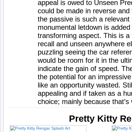
appeal is owed to Unseen Pre
could be made in reverse and 
the passive is such a relevant
monumental letdown is added 
transforming aspect. This is a 
recall and unseen anywhere els
puzzling seeing the car refere
would be room for it in the ulti
indicate the gain of speed. Th
the potential for an impressive 
like an opportunity wasted. Sti
appealing and if taken as a hun
choice; mainly because that’s w
Pretty Kitty R