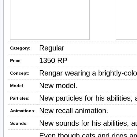
Regular
Category
:
1350 RP
Price
:
Rengar wearing a brightly-col
Concept
:
New model.
Model
:
New particles for his abilities,
Particles
:
New recall animation.
Animations
:
New sounds for his abilities, a
Sounds
:
Even though cats and dogs are