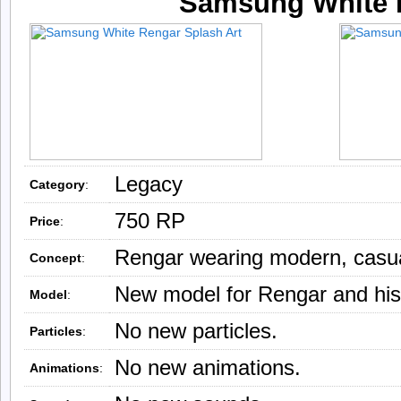
Samsung White 
Legacy
Category
:
750 RP
Price
:
Rengar wearing modern, casual
Concept
:
New model for Rengar and his
Model
:
No new particles.
Particles
:
No new animations.
Animations
: