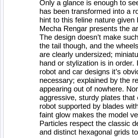
Only a glance is enough to se
has been transformed into a ro
hint to this feline nature give
Mecha Rengar presents the arti
The design doesn’t make such a
the tail though, and the wheels
are clearly undersized; miniatu
hand or stylization is in order.
robot and car designs it’s obvio
necessary; explained by the rec
appearing out of nowhere. Non
aggressive, sturdy plates that
robot supported by blades with
faint glow makes the model ver
Particles respect the classic 
and distinct hexagonal grids t