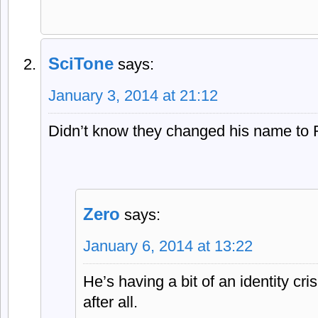
SciTone
says:
January 3, 2014 at 21:12
Didn’t know they changed his name to
Zero
says:
January 6, 2014 at 13:22
He’s having a bit of an identity cr
after all.