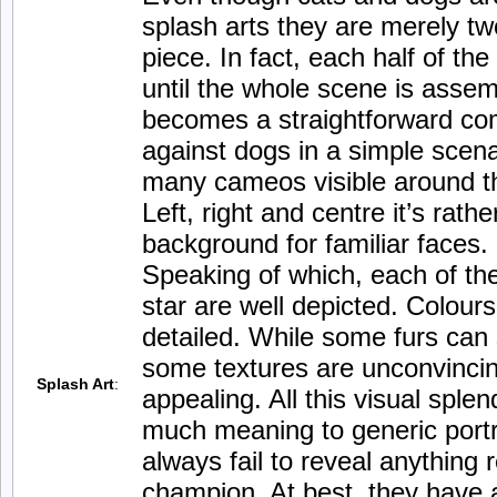
splash arts they are merely tw
piece. In fact, each half of th
until the whole scene is assemb
becomes a straightforward comp
against dogs in a simple scena
many cameos visible around t
Left, right and centre it’s rath
background for familiar faces.
Speaking of which, each of th
star are well depicted. Colour
detailed. While some furs can
some textures are unconvincing 
Splash Art
:
appealing. All this visual splen
much meaning to generic port
always fail to reveal anything
champion. At best, they have a