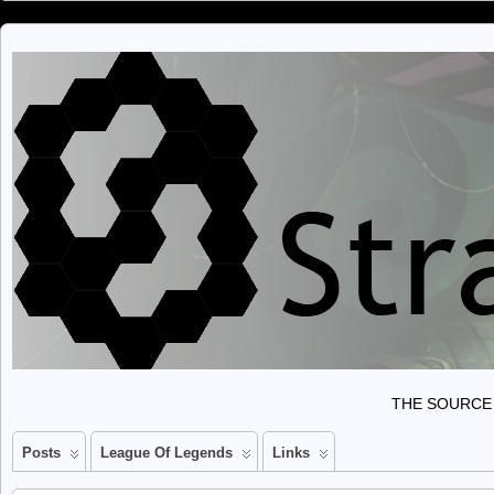
THE SOURCE 
Posts
League Of Legends
Links