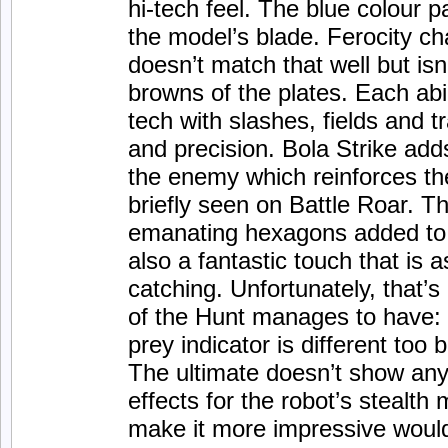
hi-tech feel. The blue colour p
the model’s blade. Ferocity c
doesn’t match that well but isn
browns of the plates. Each abil
tech with slashes, fields and t
and precision. Bola Strike adds
the enemy which reinforces the
briefly seen on Battle Roar. Th
emanating hexagons added to 
also a fantastic touch that is as
catching. Unfortunately, that’s 
of the Hunt manages to have:
prey indicator is different too 
The ultimate doesn’t show any 
effects for the robot’s stealth 
make it more impressive would