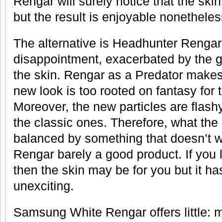
Rengar will surely notice that the ski
but the result is enjoyable nonetheles
The alternative is Headhunter Rengar 
disappointment, exacerbated by the 
the skin. Rengar as a Predator makes
new look is too rooted on fantasy for t
Moreover, the new particles are flashy
the classic ones. Therefore, what the 
balanced by something that doesn’t
Rengar barely a good product. If you 
then the skin may be for you but it h
unexciting.
Samsung White Rengar offers little: m