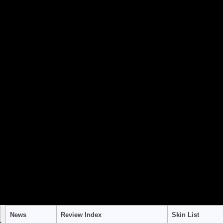
to use "continue 2"? in
/home/stra
content/themes/suffusion/funct
Warning
: "continue" targeting swi
to use "continue 2"? in
/home/stra
content/themes/suffusion/funct
Warning
: "continue" targeting swi
to use "continue 2"? in
/home/stra
content/themes/suffusion/funct
News
Review Index
Skin List