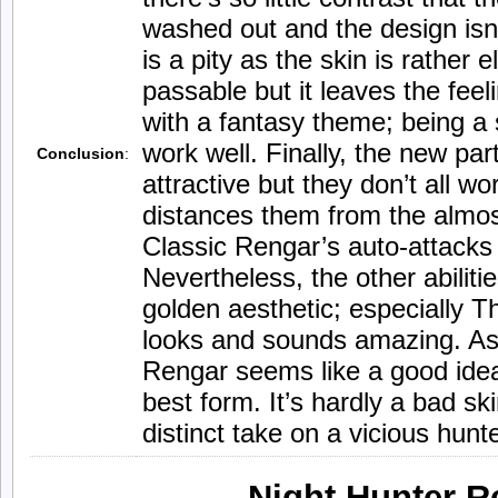
washed out and the design isn’t
is a pity as the skin is rather 
passable but it leaves the feeli
with a fantasy theme; being a s
work well. Finally, the new part
Conclusion
:
attractive but they don’t all wo
distances them from the almost
Classic Rengar’s auto-attack
Nevertheless, the other abiliti
golden aesthetic; especially Th
looks and sounds amazing. As
Rengar seems like a good idea 
best form. It’s hardly a bad skin
distinct take on a vicious hunte
Night Hunter R