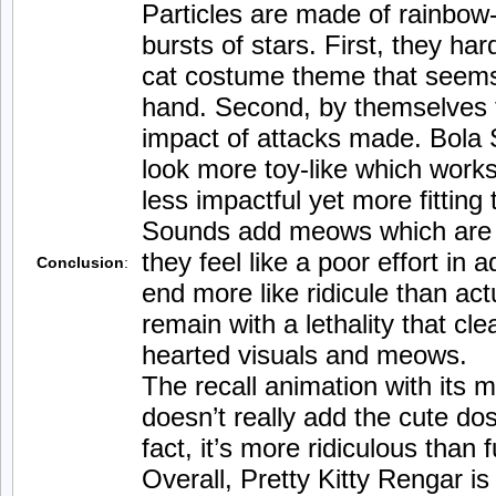
Particles are made of rainbow-
bursts of stars. First, they ha
cat costume theme that seems
hand. Second, by themselves t
impact of attacks made. Bola S
look more toy-like which works
less impactful yet more fitting
Sounds add meows which are j
they feel like a poor effort in
Conclusion
:
end more like ridicule than ac
remain with a lethality that cle
hearted visuals and meows.
The recall animation with its m
doesn’t really add the cute dos
fact, it’s more ridiculous than 
Overall, Pretty Kitty Rengar is