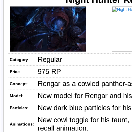
Regular
Category
:
975 RP
Price
:
Rengar as a cowled panther-a
Concept
:
New model for Rengar and his
Model
:
New dark blue particles for his
Particles
:
New cowl toggle for his taunt
Animations
:
recall animation.