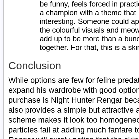
be funny, feels forced in pract
a champion with a theme that 
interesting. Someone could a
the colourful visuals and meo
add up to be more than a bunc
together. For that, this is a s
Conclusion
While options are few for feline pre
expand his wardrobe with good opti
purchase is Night Hunter Rengar becau
also provides a simple but attractive 
scheme makes it look too homogene
particles fail at adding much fanfare t