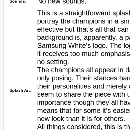
No new sounds.
Sounds
:
This is a straightforward splash
portray the champions in a sim
effective but that’s all that ca
background is, apparently, a p
Samsung White’s logo. The lo
it receives too much emphasis
no setting.
The champions all appear in da
only posing. Their stances hard
their personalities and merely
Splash Art
:
seem to share the piece with u
importance though they all hav
means that for some it’s easier
new look than it is for others.
All things considered, this is t