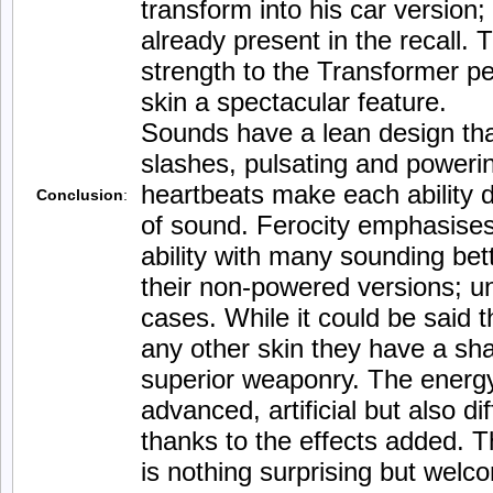
transform into his car version; 
already present in the recall.
strength to the Transformer pe
skin a spectacular feature.
Sounds have a lean design that
slashes, pulsating and poweri
heartbeats make each ability d
Conclusion
:
of sound. Ferocity emphasises 
ability with many sounding bet
their non-powered versions; u
cases. While it could be said t
any other skin they have a sh
superior weaponry. The energy
advanced, artificial but also di
thanks to the effects added. 
is nothing surprising but welc