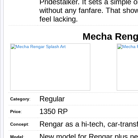
Pridestalker. It sets a simple 
without any fanfare. That sho
feel lacking.
Mecha Reng
Regular
Category
:
1350 RP
Price
:
Rengar as a hi-tech, car-trans
Concept
:
New model for Rengar plus new
Model
: